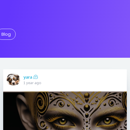
Blog
yara 🫠
1 year ago