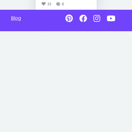
15
6
Blog