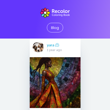
Blog
yara 🫠
1 year ago