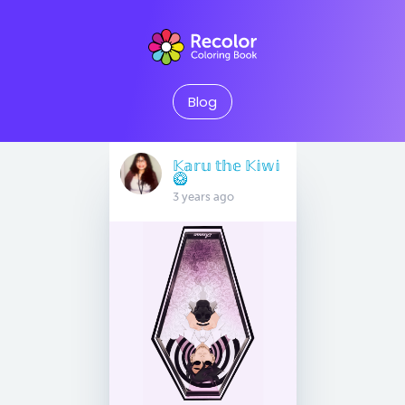
Blog
𝕂𝕒𝕣𝕦 𝕥𝕙𝕖 𝕂𝕚𝕨𝕚
🥝
3 years ago