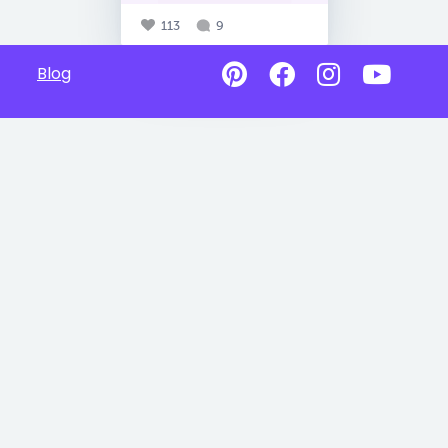
113
9
Blog