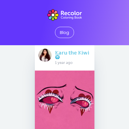
Blog
𝕂𝕒𝕣𝕦 𝕥𝕙𝕖 𝕂𝕚𝕨𝕚
🥝
1 year ago