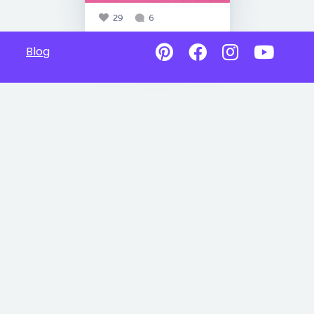
29
6
Blog