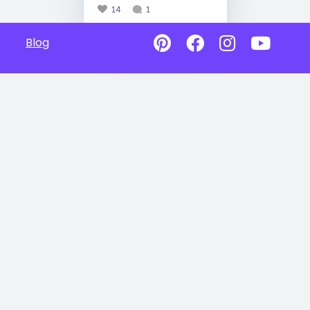
14
1
Blog