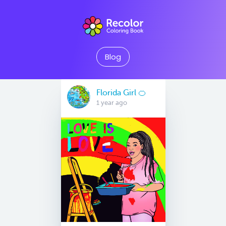
Blog
Florida Girl 🍊
1 year ago