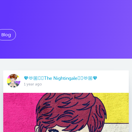
Blog
💖🫶🏼🏳️‍🌈The Nightingale🏳️‍🌈🫶🏼💖
1 year ago