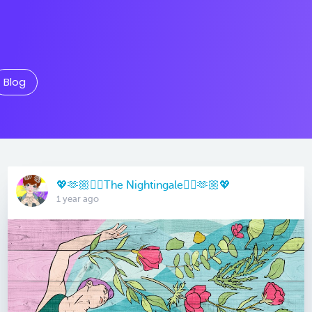
Blog
💖🫶🏼🏳️‍🌈The Nightingale🏳️‍🌈🫶🏼💖
1 year ago