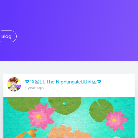
Blog
💖🫶🏼🏳️‍🌈The Nightingale🏳️‍🌈🫶🏼💖
1 year ago