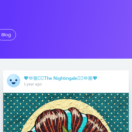
Blog
💖🫶🏼🏳️‍🌈The Nightingale🏳️‍🌈🫶🏼💖
1 year ago