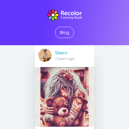
Blog
Sherri
2 years ago