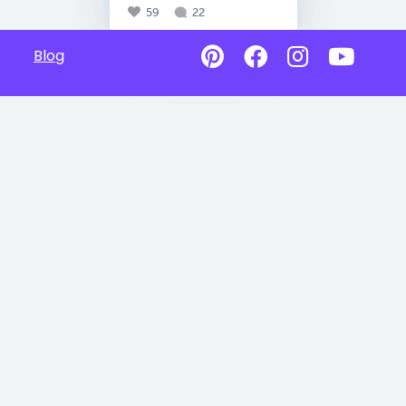
59
22
Blog