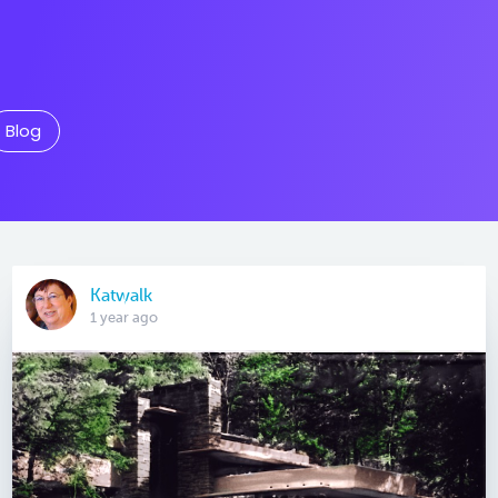
Blog
Katwalk
1 year ago