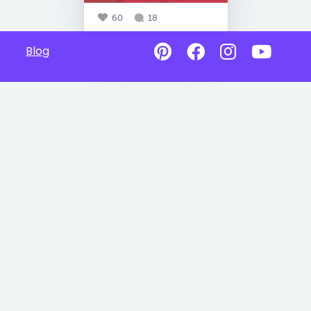
60
18
Blog