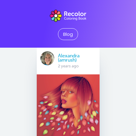
Blog
Alexandra
(amrush)
2 years ago