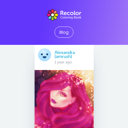
Blog
Alexandra
(amrush)
1 year ago