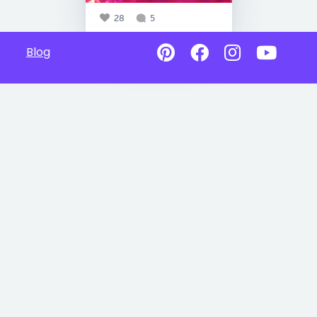
28
5
Blog