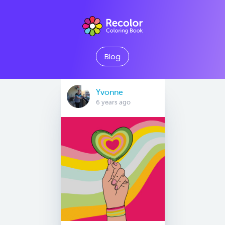
Blog
Yvonne
6 years ago