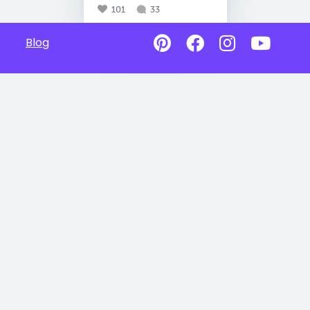
101
33
Blog