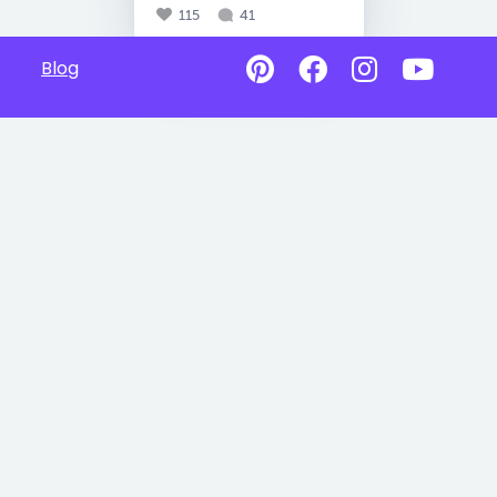
115
41
Blog