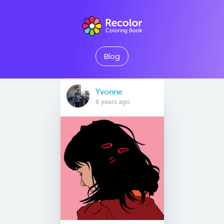
Blog
Yvonne
6 years ago