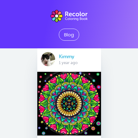
Blog
Kimmy
1 year ago