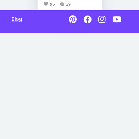
96
29
Blog