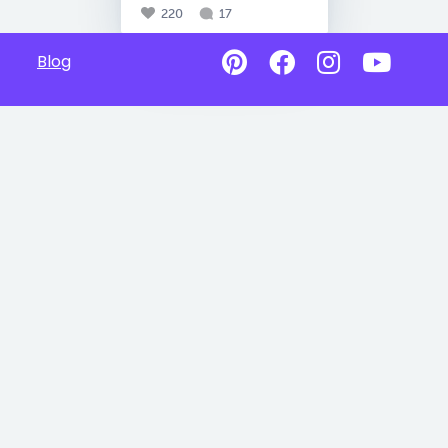
220
17
Blog