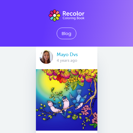
Blog
Mayo Dvs
4 years ago