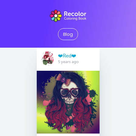
Blog
❤️Red❤️
5 years ago