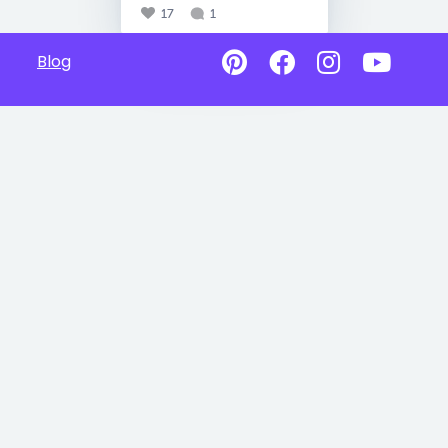
17
1
Blog