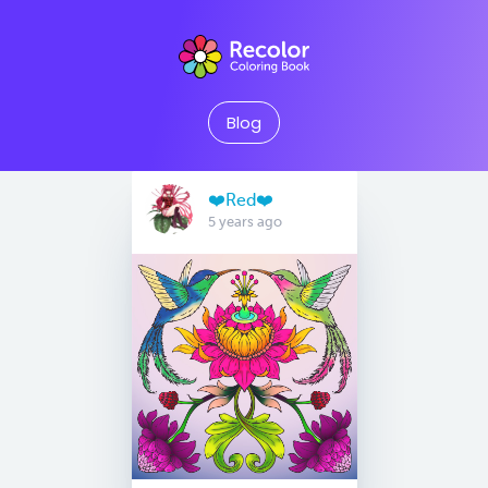
Blog
❤️Red❤️
5 years ago