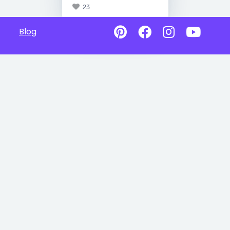
23
Blog