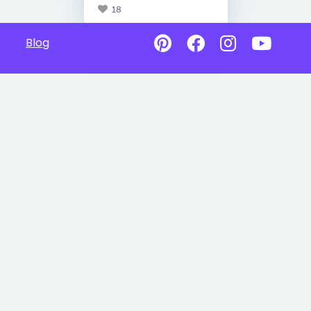
18
Blog