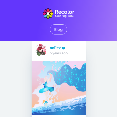
Blog
❤️Red❤️
5 years ago