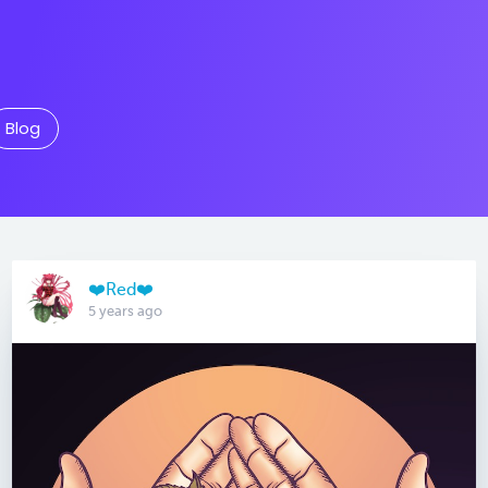
Blog
❤️Red❤️
5 years ago