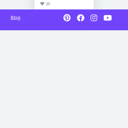
25
Blog