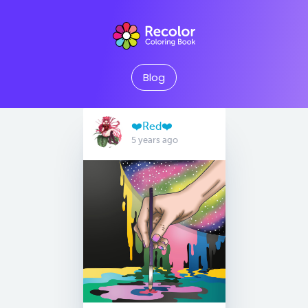
Blog
❤️Red❤️
5 years ago