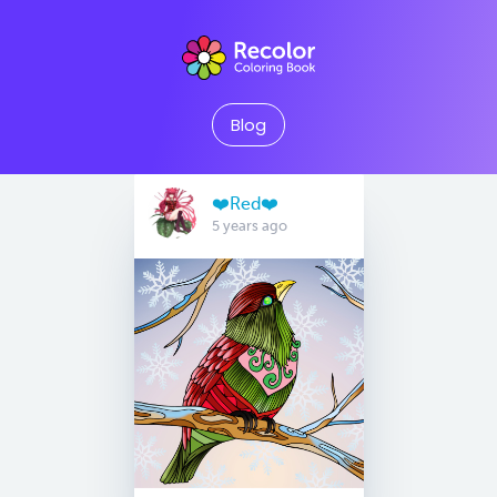
Blog
❤️Red❤️
5 years ago