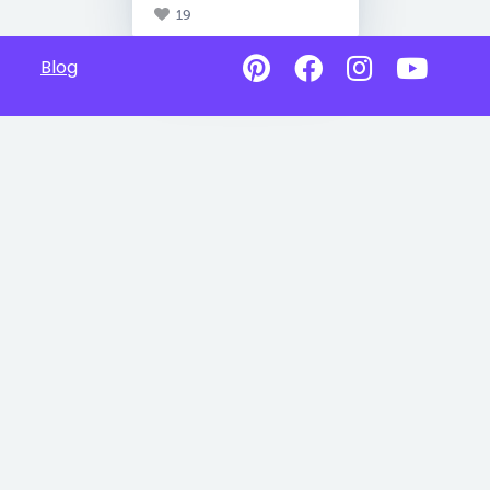
19
Blog