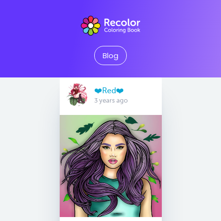
Blog
❤️Red❤️
3 years ago