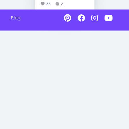
36
2
Blog