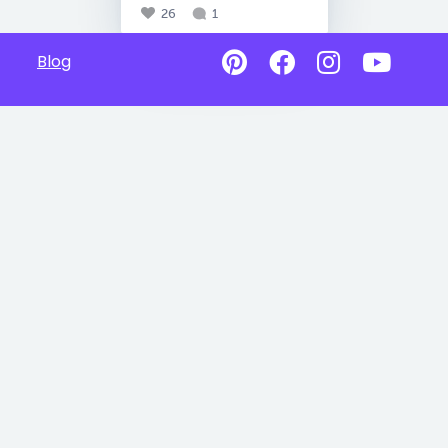
26
1
Blog