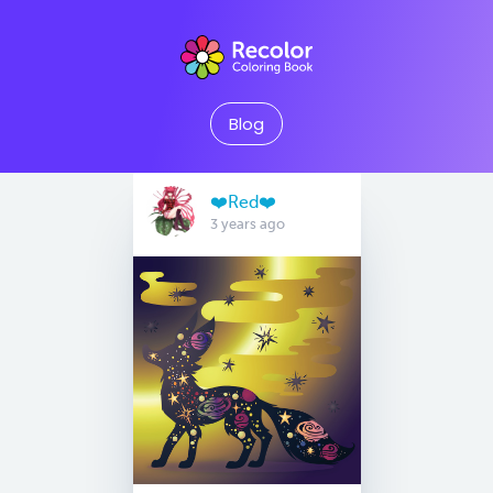
Blog
❤️Red❤️
3 years ago