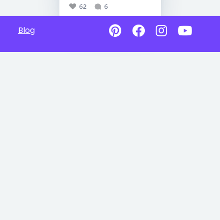
62
6
Blog