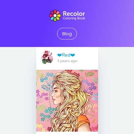
Blog
❤️Red❤️
3 years ago