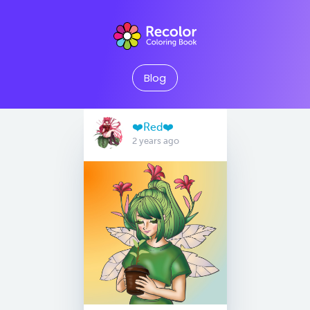
Blog
❤️Red❤️
2 years ago