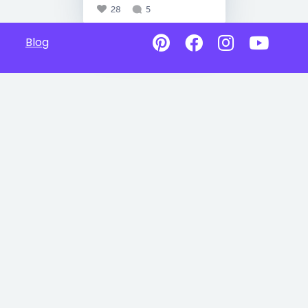
28
5
Blog