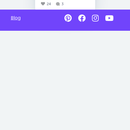
24
3
Blog