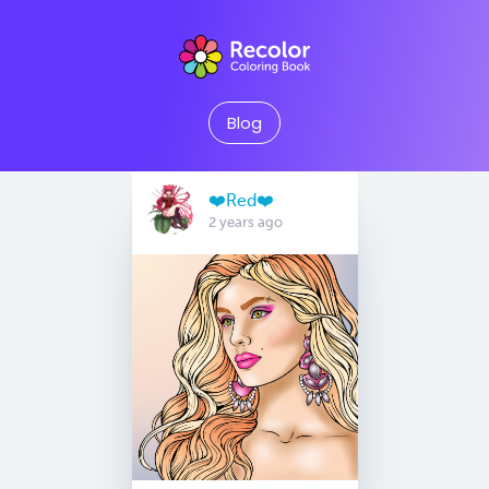
Blog
❤️Red❤️
2 years ago