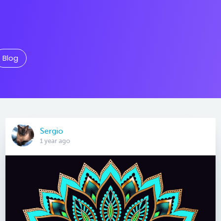
Blog
Sergio
1 year ago