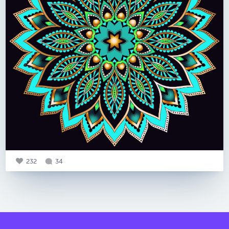
232
34