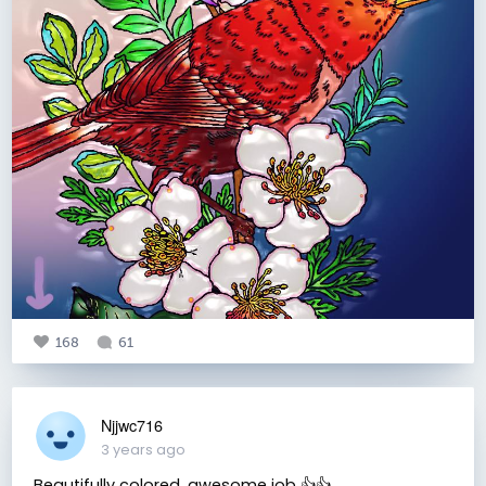
168
61
Njjwc716
3 years ago
Beautifully colored, awesome job 👍👍