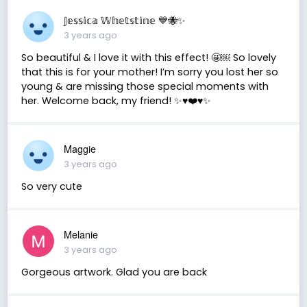
𝕁𝕖𝕤𝕤𝕚𝕔𝕒 𝕎𝕙𝕖𝕥𝕤𝕥𝕚𝕟𝕖 💙🐝✨
3 years ago
So beautiful & I love it with this effect! 🤩￼ So lovely
that this is for your mother! I’m sorry you lost her so
young & are missing those special moments with
her. Welcome back, my friend! ✨♥️❤️♥️✨
Maggie
3 years ago
So very cute
Melanie
3 years ago
Gorgeous artwork. Glad you are back