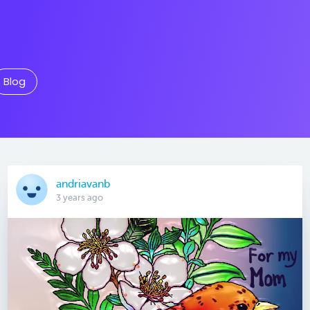
Blog
andriavanb
3 years ago