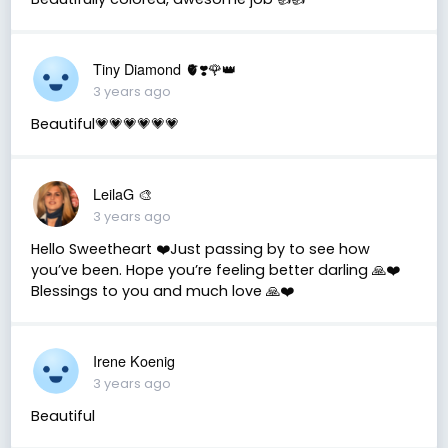
Tiny Diamond 🫀❣️🌹👑
3 years ago
Beautiful💗💗💗💗💗💗
LeilaG 🎨
3 years ago
Hello Sweetheart ❤️Just passing by to see how
you’ve been. Hope you’re feeling better darling 🙏❤️
Blessings to you and much love 🙏❤️
Irene Koenig
3 years ago
Beautiful