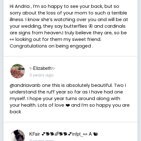
Hi Andria , I’m so happy to see your back, but so
sorry about the loss of your mom to such a terrible
illness. I know she’s watching over you and will be at
your wedding, they say butterflies 🦋 and cardinals
are signs from heaven.I truly believe they are, so be
👀 looking out for them my sweet friend.
Congratulations on being engaged .
✨Elizabeth✨
3 years ago
@andriavanb one this is absolutely beautiful. Two I
understand the ruff year so far as I have had one
myself. I hope your year turns around along with
your health. Lots of love ❤️ and I’m so happy you are
back
KFair 💕🐕🐕🌈🐕🐕💕infpt_👀 A 🐿
3 years ago