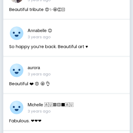
Beautiful tribute 😍✨🤩👏🏻
Annabelle 😊
3 years ago
So happy you’re back. Beautiful art ♥️
aurora
3 years ago
Beautiful ❤️ 😍 🤩 👌
Michelle 🇦🇺🟥🟨⬛🇦🇺
3 years ago
Fabulous. ❤❤❤