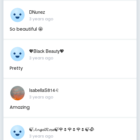
DNunez
3 years ago
So beautiful 🤩
💖Black Beauty💖
3 years ago
Pretty
IsabellaS814♌️
3 years ago
Amazing
🍃𝓐𝓷𝓰𝓮𝓵𝓡𝓸𝓼𝓮🍃🌹🌷🌹🌷🌹🌷🍃🥀
3 years ago