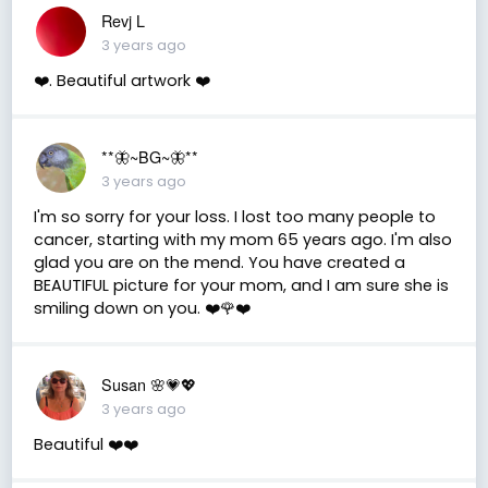
Revj L
3 years ago
❤️. Beautiful artwork ❤️
**🦋~BG~🦋**
3 years ago
I'm so sorry for your loss. I lost too many people to
cancer, starting with my mom 65 years ago. I'm also
glad you are on the mend. You have created a
BEAUTIFUL picture for your mom, and I am sure she is
smiling down on you. ❤️🌹❤️
Susan 🌸💗💖
3 years ago
Beautiful ❤️❤️