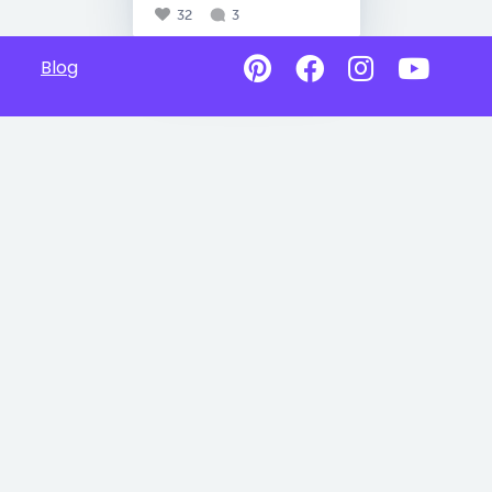
32
3
Blog