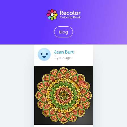
Blog
Jean Burt
1 year ago