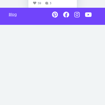
59
3
Blog