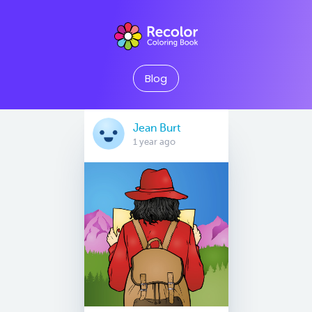
Blog
Jean Burt
1 year ago