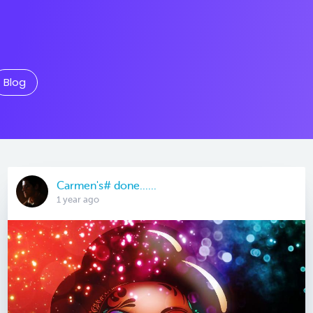
Blog
Carmen's# done......
1 year ago