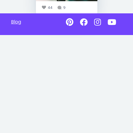
44
9
Blog