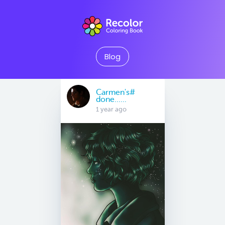
Blog
Carmen's#
done......
1 year ago