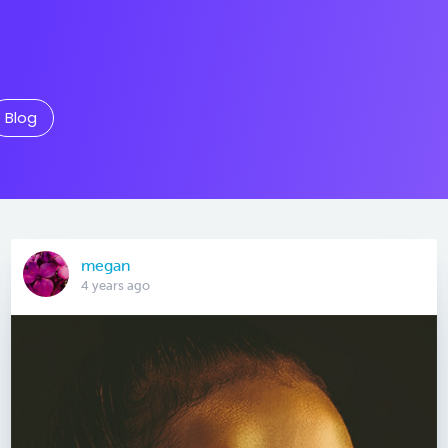
Blog
megan
4 years ago