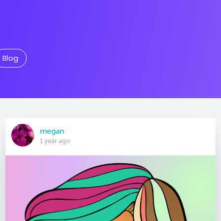
Blog
megan
1 year ago