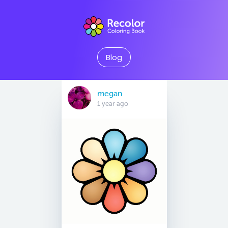
Blog
megan
1 year ago