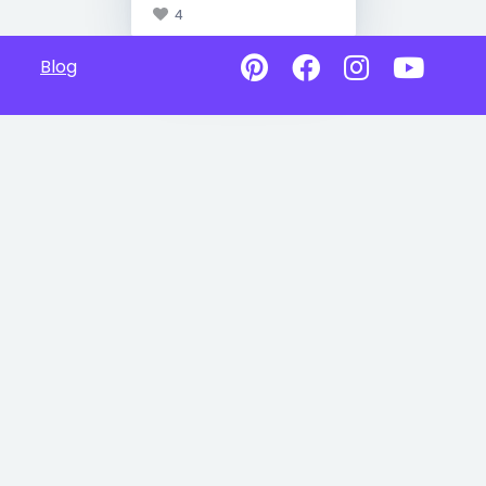
4
Blog