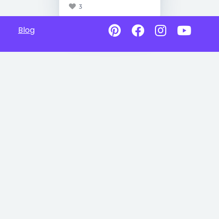
3
Blog