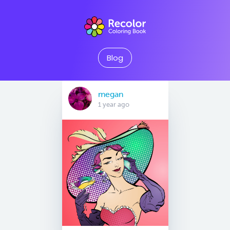
Blog
megan
1 year ago