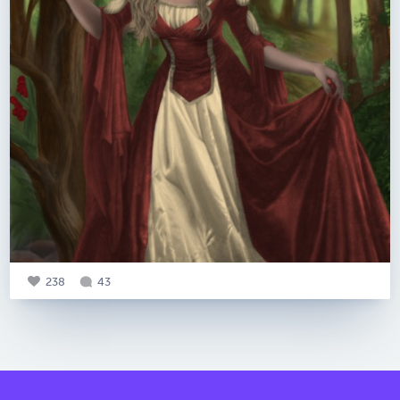
238
43