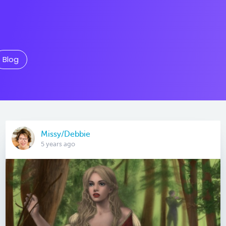
Blog
Missy/Debbie
5 years ago