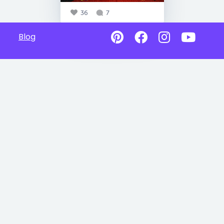
36
7
Blog