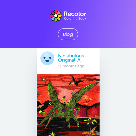
Blog
Fantabulous
Original-A
11 months ago