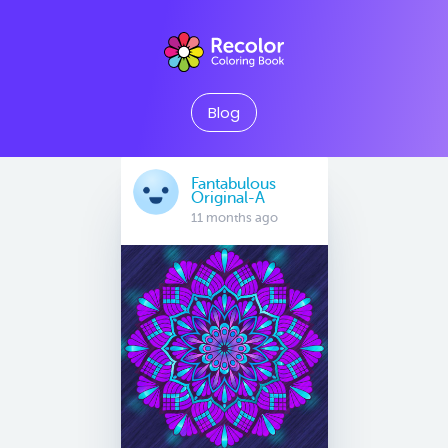
Blog
Fantabulous
Original-A
11 months ago