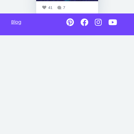
41
7
Blog