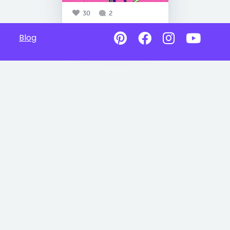
30
2
Blog