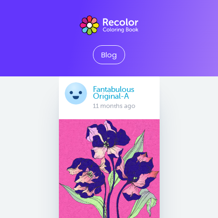
Blog
Fantabulous
Original-A
11 months ago