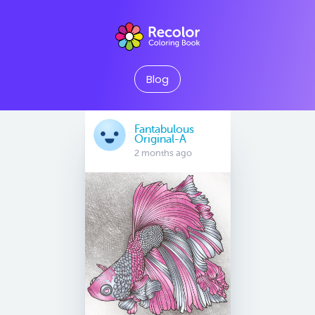
Blog
Fantabulous
Original-A
2 months ago