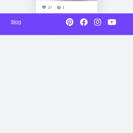
27
1
Blog