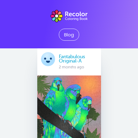
Blog
Fantabulous
Original-A
2 months ago