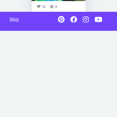
52
8
Blog