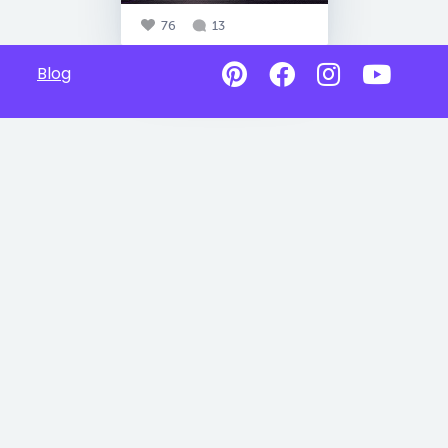
76
13
Blog