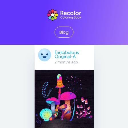
Blog
Fantabulous
Original-A
2 months ago