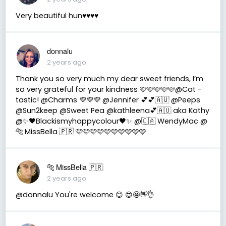
Very beautiful hun♥️♥️♥️♥️
donnalu
2 years ago
Thank you so very much my dear sweet friends, I’m
so very grateful for your kindness 🩷🩷🩷🩷🩷@Cat -
tastic! @Charms 💜💜💜 @Jennifer 💕💕🇦🇺 @Peeps
@Sun2keep @Sweet Pea @kathleena💕🇦🇺 aka Kathy
@✨🖤Blackismyhappycolour🖤✨ @🇨🇦 WendyMac @
🐅 MissBella 🇵🇷 🩷🩷🩷🩷🩷🩷🩷🩷🩷🩷
🐅 MissBella 🇵🇷
2 years ago
@donnalu You're welcome 😊 😍🤩👋👌