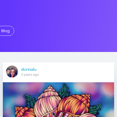
Blog
donnalu
2 years ago