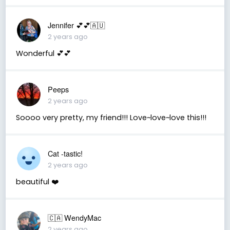
Jennifer 💕💕🇦🇺
2 years ago
Wonderful 💕💕
Peeps
2 years ago
Soooo very pretty, my friend!!! Love~love~love this!!!
Cat -tastic!
2 years ago
beautiful ❤️
🇨🇦 WendyMac
2 years ago