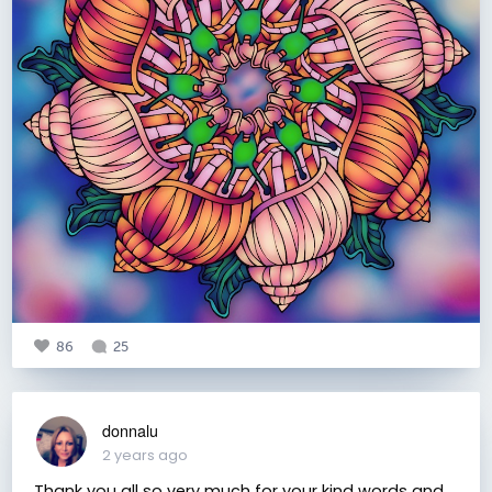
86
25
donnalu
2 years ago
Thank you all so very much for your kind words and