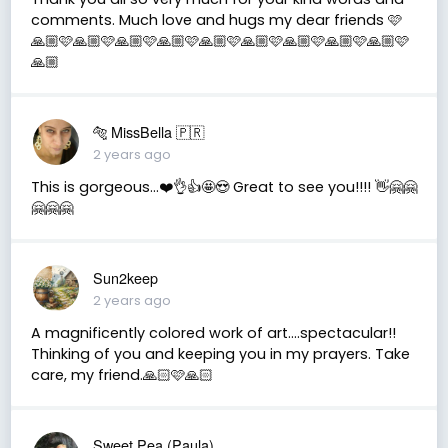
comments. Much love and hugs my dear friends 🩷
🙏🏼🩷🙏🏼🩷🙏🏼🩷🙏🏼🩷🙏🏼🩷🙏🏼🩷🙏🏼🩷🙏🏼🩷🙏🏼🩷
🙏🏼
🐅 MissBella 🇵🇷
2 years ago
This is gorgeous...❤️👌👍🤩😍 Great to see you!!!! 👋🤗🤗
🤗🤗🤗
Sun2keep
2 years ago
A magnificently colored work of art....spectacular!!
Thinking of you and keeping you in my prayers. Take
care, my friend.🙏🏻🩷🙏🏻
Sweet Pea (Paula)