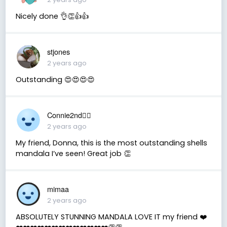
Nicely done 👌👏👍👍
stjones
2 years ago
Outstanding 😍😍😍😍
Connie2nd🤦‍♀️
2 years ago
My friend, Donna, this is the most outstanding shells
mandala I’ve seen! Great job 👏
mimaa
2 years ago
ABSOLUTELY STUNNING MANDALA LOVE IT my friend ❤️