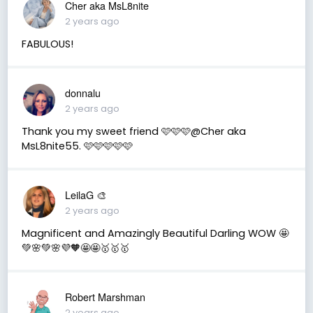
Cher aka MsL8nite
2 years ago
FABULOUS!
donnalu
2 years ago
Thank you my sweet friend 🩷🩷🩷@Cher aka
MsL8nite55. 🩷🩷🩷🩷🩷
LeilaG 🎨
2 years ago
Magnificent and Amazingly Beautiful Darling WOW 🤩
💚🌸💚🌸💜🧡🤩🤩🥇🥇🥇
Robert Marshman
2 years ago