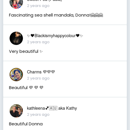
2 years ago
Fascinating sea shell mandala, Donna!🤗🤗🤗
✨🖤Blackismyhappycolour🖤✨
2 years ago
Very beautiful ✨
Charms 💜💜💜
2 years ago
Beautiful 💜 💜 💜
kathleena💕🇦🇺 aka Kathy
2 years ago
Beautiful Donna