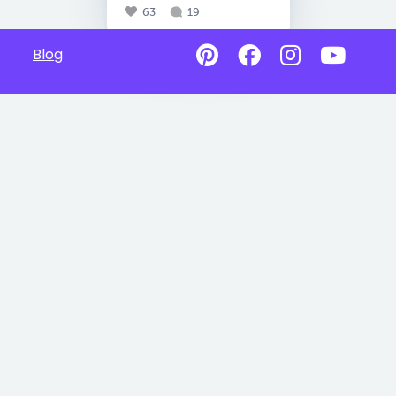
63
19
Blog