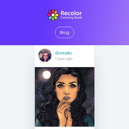
Blog
donnalu
1 year ago