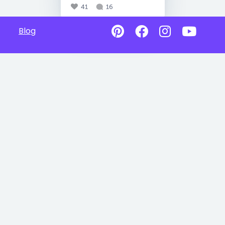
41
16
Blog