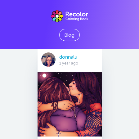
Blog
donnalu
1 year ago