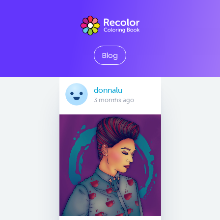
Blog
donnalu
3 months ago