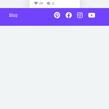
29
11
Blog