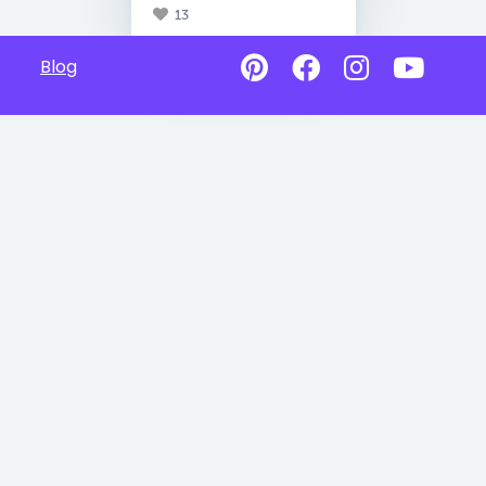
13
Blog