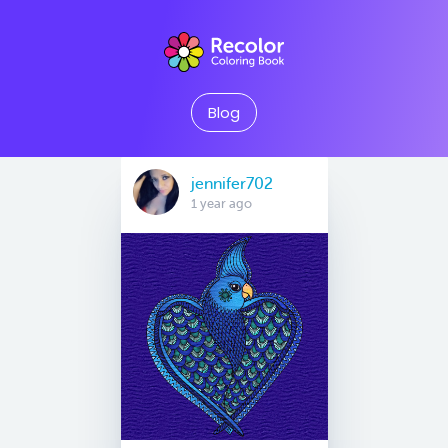
Blog
jennifer702
1 year ago